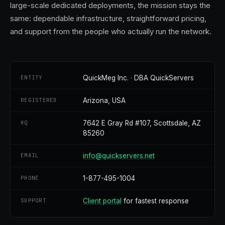
large-scale dedicated deployments, the mission stays the
same: dependable infrastructure, straightforward pricing,
and support from the people who actually run the network.
ENTITY
QuickMeg Inc. · DBA QuickServers
REGISTERED
Arizona, USA
HQ
7642 E Gray Rd #107, Scottsdale, AZ
85260
EMAIL
info@quickservers.net
PHONE
1-877-495-1004
SUPPORT
Client portal
for fastest response