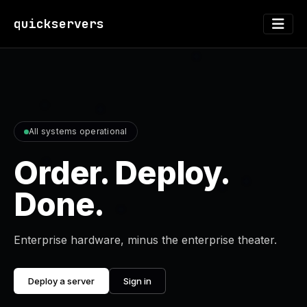
quickservers
All systems operational
Order. Deploy.
Done.
Enterprise hardware, minus the enterprise theater.
Deploy a server
Sign in