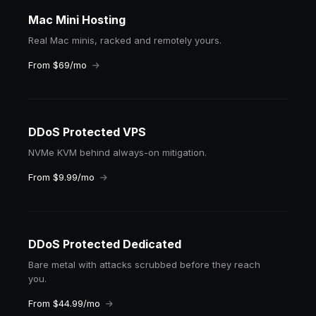
Mac Mini Hosting
Real Mac minis, racked and remotely yours.
From $69/mo
DDoS Protected VPS
NVMe KVM behind always-on mitigation.
From $9.99/mo
DDoS Protected Dedicated
Bare metal with attacks scrubbed before they reach
you.
From $44.99/mo