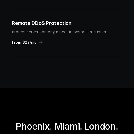
Remote DDoS Protection
Protect servers on any network over a GRE tunnel.
From $29/mo
Phoenix. Miami. London.