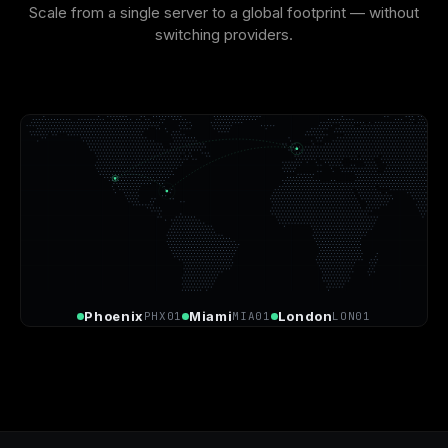
Scale from a single server to a global footprint — without
switching providers.
Phoenix
Miami
London
PHX01
MIA01
LON01