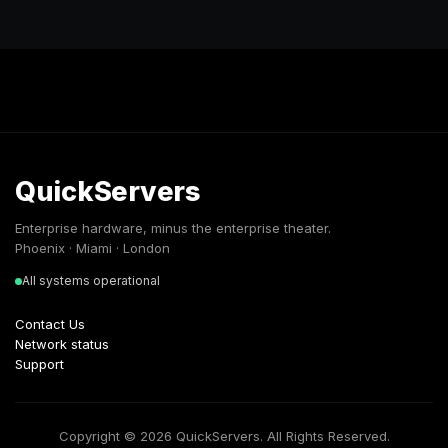
QuickServers
Enterprise hardware, minus the enterprise theater.
Phoenix · Miami · London
All systems operational
Contact Us
Network status
Support
Copyright © 2026 QuickServers. All Rights Reserved.