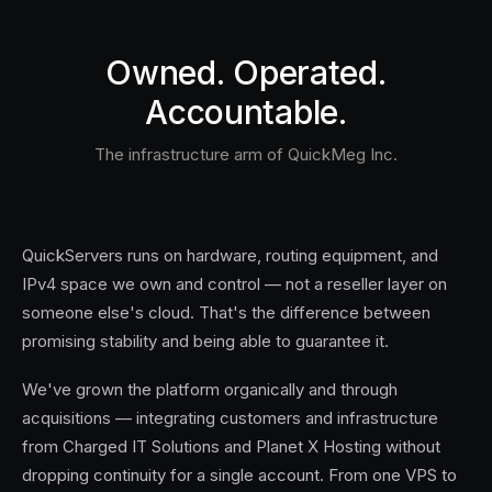
Owned. Operated.
Accountable.
The infrastructure arm of QuickMeg Inc.
QuickServers runs on hardware, routing equipment, and
IPv4 space we own and control — not a reseller layer on
someone else's cloud. That's the difference between
promising stability and being able to guarantee it.
We've grown the platform organically and through
acquisitions — integrating customers and infrastructure
from Charged IT Solutions and Planet X Hosting without
dropping continuity for a single account. From one VPS to