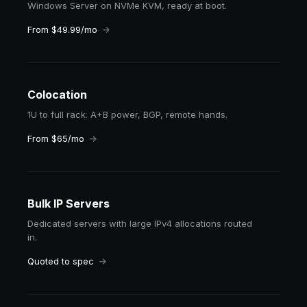
Windows Server on NVMe KVM, ready at boot.
From $49.99/mo
Colocation
1U to full rack. A+B power, BGP, remote hands.
From $65/mo
Bulk IP Servers
Dedicated servers with large IPv4 allocations routed
in.
Quoted to spec