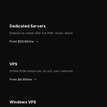
Dedicated Servers
Enterprise metal with full IPMI. Yours alone.
From $29.99/mo
VPS
NVMe KVM instances on our own network.
From $4.99/mo
Windows VPS